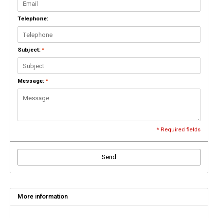
Drink & Barware
Goat Soap Collection
Telephone:
Food
Naked Bee
Subject:
*
Kitchen Favorites
Just for Fun
Cookbooks
Message:
*
* Required fields
Send
More information