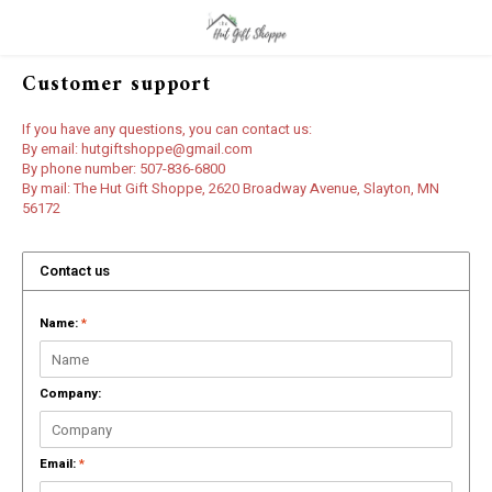
Customer support
Hoofdmenu / minnesota
Hoofdmenu / lake gear
Hoofdmenu / kitchen
Hoofdmenu / gifts
Minnesota
Lake Gear
Kitchen
Gifts
If you have any questions, you can contact us:
By email:
hutgiftshoppe@gmail.com
By phone number: 507-836-6800
Bee Collection
For Her
Clothing
Clothing
Mom C
Devot
By mail: The Hut Gift Shoppe, 2620 Broadway Avenue, Slayton, MN
56172
Charcuterie Collection
For Him
Drinkware
Contact us
Farm Collection
Inspirational Gifts
S'Mores Collection
Name:
*
Guac Collection
Puzzles & Games Collection
Campfire Collection
Company:
Milo Collection
Pet Collection
Sweet Corn Collection
Coffee Collection
Email:
*