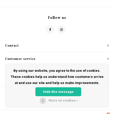
Follow us
Contact
Customer service
By using our website, you agree to the use of cookies.
My account
These cookies help us understand how customers arrive
at and use our site and help us make improvements.
Hide this message
More on cookies »
© Copyright 2026 The Hut Gift Shoppe - Powered by
Lightspeed
- Theme by
Shopmonkey