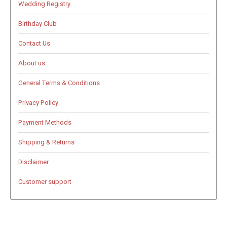
Wedding Registry
Birthday Club
Contact Us
About us
General Terms & Conditions
Privacy Policy
Payment Methods
Shipping & Returns
Disclaimer
Customer support