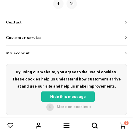
Goat Soap Collection
Drink & Barware
Naked Bee
Contact
Food
Just for Fun
Customer service
Kitchen Favorites
My account
Cookbooks
By using our website, you agree to the use of cookies.
These cookies help us understand how customers arrive
at and use our site and help us make improvements.
© Copyright 2026 The Hut Gift Shoppe - Powered by
Lightspeed
- Theme by
Shopmonkey
Hide this message
More on cookies »
0
Compare products
0