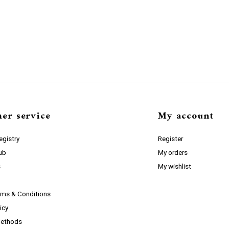
er service
My account
gistry
Register
lub
My orders
s
My wishlist
rms & Conditions
icy
ethods