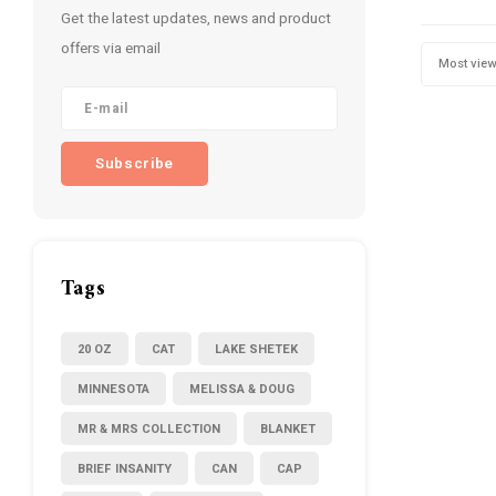
Get the latest updates, news and product
offers via email
Most vie
Subscribe
Tags
20 OZ
CAT
LAKE SHETEK
MINNESOTA
MELISSA & DOUG
MR & MRS COLLECTION
BLANKET
BRIEF INSANITY
CAN
CAP