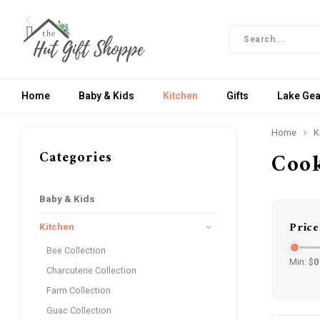
Home
Baby & Kids
Kitchen
Gifts
Lake Gea
Home
K
Categories
Coo
Baby & Kids
Price
Kitchen
Bee Collection
Min: $
0
Charcuterie Collection
Farm Collection
Guac Collection