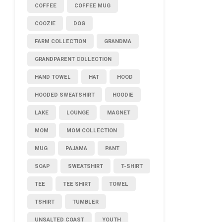
COFFEE
COFFEE MUG
COOZIE
DOG
FARM COLLECTION
GRANDMA
GRANDPARENT COLLECTION
HAND TOWEL
HAT
HOOD
HOODED SWEATSHIRT
HOODIE
LAKE
LOUNGE
MAGNET
MOM
MOM COLLECTION
MUG
PAJAMA
PANT
SOAP
SWEATSHIRT
T-SHIRT
TEE
TEE SHIRT
TOWEL
TSHIRT
TUMBLER
UNSALTED COAST
YOUTH