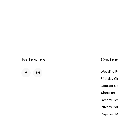
Follow us
Custom
Wedding Re
Birthday C
Contact U
About us
General Te
Privacy Pol
Payment M