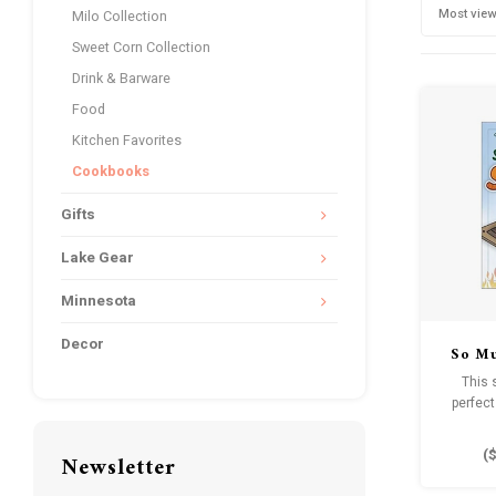
Most vie
Milo Collection
Sweet Corn Collection
Drink & Barware
Food
Kitchen Favorites
Cookbooks
Gifts
Lake Gear
Minnesota
Decor
So Mu
This 
perfect
guarant
ca
(
$
Newsletter