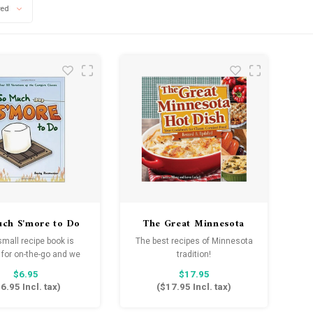
wed
ch S'more to Do
The Great Minnesota
Hot Dish Cookbook
small recipe book is
The best recipes of Minnesota
 for on-the-go and we
tradition!
ee will spice up your
$6.95
$17.95
mpfire desserts.
6.95
Incl. tax)
(
$17.95
Incl. tax)