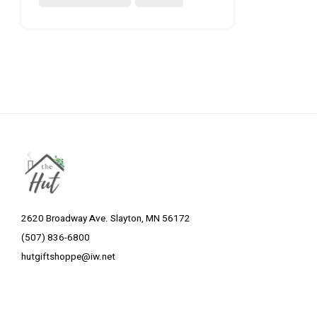
2620 Broadway Ave. Slayton, MN 56172
(507) 836-6800
hutgiftshoppe@iw.net