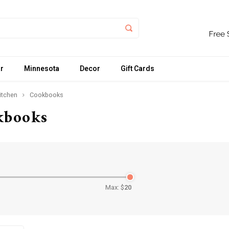
r
Minnesota
Decor
Gift Cards
itchen
Cookbooks
kbooks
Max: $
20