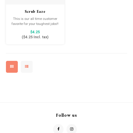
Drink & Barware
Goat Soap Collection
Scrub Eaze
Food
Naked Bee
This is our all time customer
favorite for your toughest jobs!!
The ultimate multi-purpose
$4.25
Just for Fun
scrubber, safe for most
(
$4.25
Incl. tax)
Kitchen Favorites
surfaces.
Cookbooks
Follow us