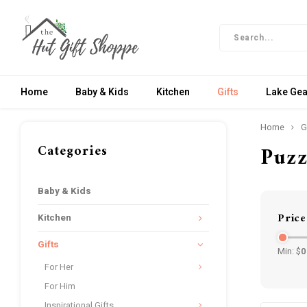
Home
Baby & Kids
Kitchen
Gifts
Lake Gea
Home
G
Categories
Puzz
Baby & Kids
Price
Kitchen
Gifts
Min: $
0
For Her
For Him
Inspirational Gifts