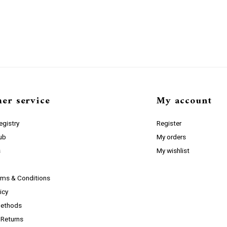
er service
My account
gistry
Register
lub
My orders
s
My wishlist
rms & Conditions
icy
ethods
 Returns