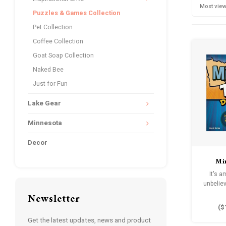
Most vie
Puzzles & Games Collection
Pet Collection
Coffee Collection
Goat Soap Collection
Naked Bee
Just for Fun
Lake Gear
Minnesota
Decor
Mi
Do
It's 
unbeliev
Newsletter
(
$
Get the latest updates, news and product