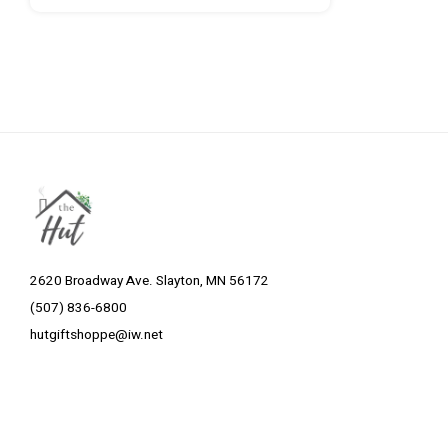
2620 Broadway Ave. Slayton, MN 56172
(507) 836-6800
hutgiftshoppe@iw.net