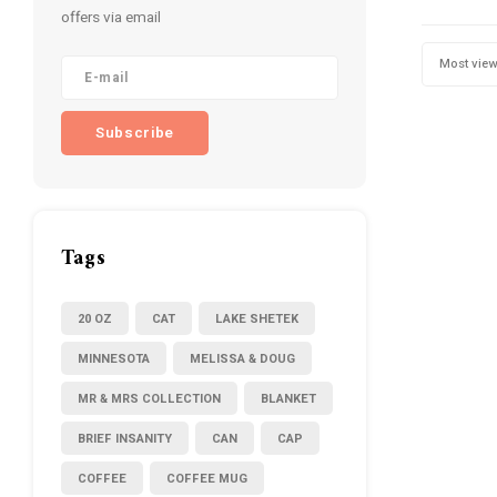
offers via email
Most vie
Subscribe
Tags
20 OZ
CAT
LAKE SHETEK
MINNESOTA
MELISSA & DOUG
MR & MRS COLLECTION
BLANKET
BRIEF INSANITY
CAN
CAP
COFFEE
COFFEE MUG