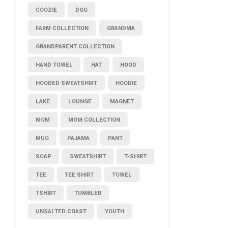
COOZIE
DOG
FARM COLLECTION
GRANDMA
GRANDPARENT COLLECTION
HAND TOWEL
HAT
HOOD
HOODED SWEATSHIRT
HOODIE
LAKE
LOUNGE
MAGNET
MOM
MOM COLLECTION
MUG
PAJAMA
PANT
SOAP
SWEATSHIRT
T-SHIRT
TEE
TEE SHIRT
TOWEL
TSHIRT
TUMBLER
UNSALTED COAST
YOUTH