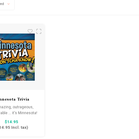
wed
nnesota Trivia
n'tcha Know!
amazing, outrageous,
able ... it's Minnesota!
$14.95
14.95
Incl. tax)