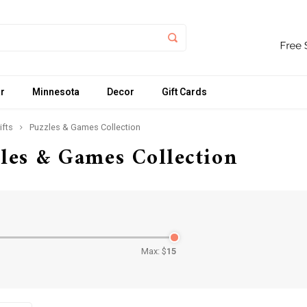
r
Minnesota
Decor
Gift Cards
ifts
Puzzles & Games Collection
les & Games Collection
Max: $
15