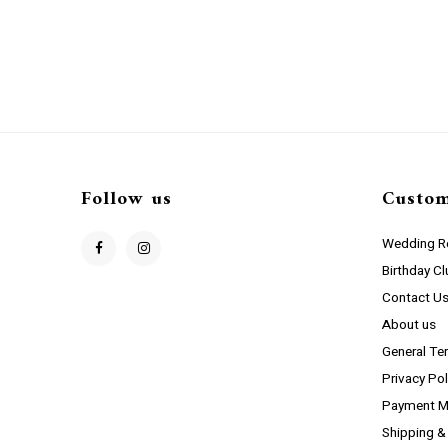
Follow us
Custom
Wedding Re
Birthday C
Contact U
About us
General Te
Privacy Pol
Payment M
Shipping &