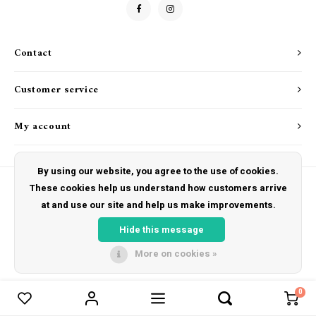
Drink & Barware
Goat Soap Collection
Food
Naked Bee
Contact
Kitchen Favorites
Just for Fun
Customer service
Cookbooks
My account
By using our website, you agree to the use of cookies.
These cookies help us understand how customers arrive
at and use our site and help us make improvements.
© Copyright 2026 The Hut Gift Shoppe - Powered by
Lightspeed
- Theme by
Shopmonkey
Hide this message
More on cookies »
0
Compare products
0