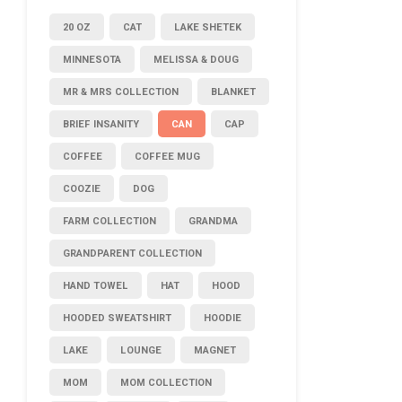
20 OZ
CAT
LAKE SHETEK
MINNESOTA
MELISSA & DOUG
MR & MRS COLLECTION
BLANKET
BRIEF INSANITY
CAN
CAP
COFFEE
COFFEE MUG
COOZIE
DOG
FARM COLLECTION
GRANDMA
GRANDPARENT COLLECTION
HAND TOWEL
HAT
HOOD
HOODED SWEATSHIRT
HOODIE
LAKE
LOUNGE
MAGNET
MOM
MOM COLLECTION