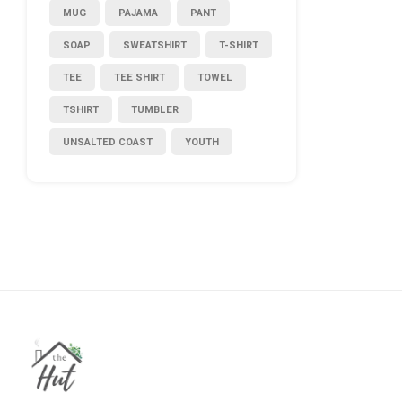
MUG
PAJAMA
PANT
SOAP
SWEATSHIRT
T-SHIRT
TEE
TEE SHIRT
TOWEL
TSHIRT
TUMBLER
UNSALTED COAST
YOUTH