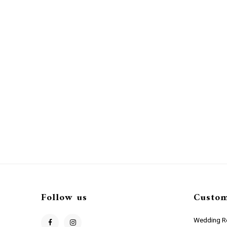
Follow us
Custom
Wedding Re