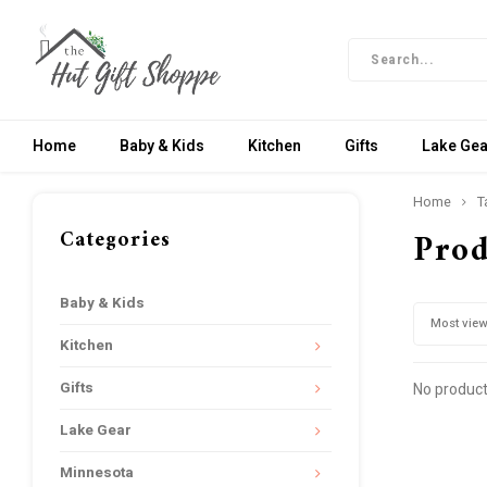
Home
Baby & Kids
Kitchen
Gifts
Lake Gea
Home
T
Categories
Prod
Baby & Kids
Most vie
Kitchen
Gifts
No product
Lake Gear
Minnesota