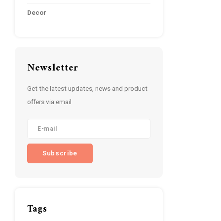
Decor
Newsletter
Get the latest updates, news and product
offers via email
Subscribe
Tags