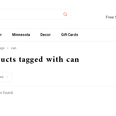
r
Minnesota
Decor
Gift Cards
ags
can
ucts tagged with can
wed
s found...