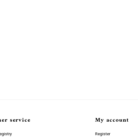
er service
My account
gistry
Register