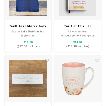
Youth Lake Shetek Navy
You Got This - 90
Tee
Devotions for
Explore Lake Shetek in this
All women need
Hardworking Women
tagless tee.
encouragement and grace
while juggling life's obligations.
$12.50
$14.99
In You Got This: 90 Devotions to
(
$12.50
Incl. tax)
(
$14.99
Incl. tax)
Equip and Empower
Hardworking Women by
Melissa Horvath, you will learn
how God equips and empowers
you to face each day.