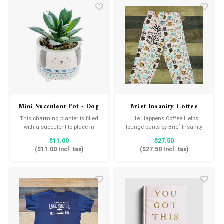
this good—it just wasn’t this
easy before!!
Mini Succulent Pot - Dog
Brief Insanity Coffee
Helps
This charming planter is filled
Life Happens Coffee Helps
with a succulent to place in
lounge pants by Brief Insanity
windows, on outdoor tables, or
are perfect for the coffee lover in
$11.00
$27.50
next to the bed for a touch of
your life. Enjoy your coffee in
(
$11.00
Incl. tax)
(
$27.50
Incl. tax)
green all over your home.
your favorite mug while wearing
these ultra-soft and comfortable
pajama bottoms!