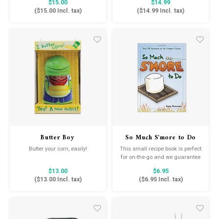
$15.00
$14.99
to reflect His light in all we do.
in His hope. No matter what
(
$15.00
Incl. tax)
(
$14.99
Incl. tax)
circumstances you may be
facing, you can hold on to God's
everlasting love for you.
Butter Boy
So Much S'more to Do
Butter your corn, easily!
This small recipe book is perfect
for on-the-go and we guarantee
will spice up your campfire
$13.00
$6.95
desserts.
(
$13.00
Incl. tax)
(
$6.95
Incl. tax)