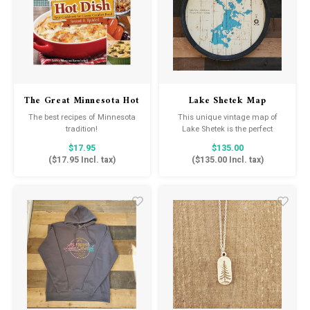
The Great Minnesota Hot
Lake Shetek Map
Dish Cookbook
The best recipes of Minnesota
This unique vintage map of
tradition!
Lake Shetek is the perfect
statement piece for your cabin
$17.95
$135.00
or lake home.
(
$17.95
Incl. tax)
(
$135.00
Incl. tax)