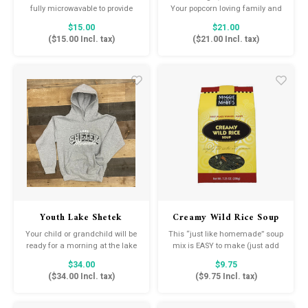
Salt
fully microwavable to provide
Your popcorn loving family and
soothing warmth and comfort.
friends will enjoy a 4oz bag of 6
$15.00
$21.00
These adorable soft toys are
different delicious varieties of
(
$15.00
Incl. tax)
(
$21.00
Incl. tax)
scented with real dried French
Amish Country Popcorn and a
lavender and perfectly weighted
6oz Buttery Ballpark Style
for a positive sensory
Popcorn Salt!
experience. Warmies make an
ideal gift for all ages.
Youth Lake Shetek
Creamy Wild Rice Soup
Hoodie
Mix
Your child or grandchild will be
This “just like homemade” soup
ready for a morning at the lake
mix is EASY to make (just add
with this hooded sweatshirt.
water and simmer for 45
$34.00
$9.75
minutes), FULL FLAVORED, and
(
$34.00
Incl. tax)
(
$9.75
Incl. tax)
practically addicting! Everything
you need is right in the mix …
home cooking always tasted