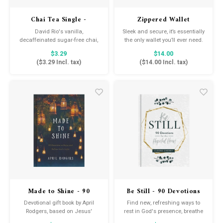
Drink & Barware
Goat Soap Collection
Chai Tea Single -
Zippered Wallet
Flamingo Vanilla
Food
Naked Bee
David Rio's vanilla,
Sleek and secure, it’s essentially
decaffeinated sugar-free chai,
the only wallet you’ll ever need.
made with sucralose, is a rich
$3.29
$14.00
Kitchen Favorites
Just for Fun
and creamy mixture of black
(
$3.29
Incl. tax)
(
$14.00
Incl. tax)
tea and premium spices,
delicately blended into a
Cookbooks
convenient mix that makes an
excellent gift as well as a
perfect daily cup.
Made to Shine - 90
Be Still - 90 Devotions
Devotions to Enjoy &
for the Hopeful Heart
Devotional gift book by April
Find new, refreshing ways to
Reflect on God's Light
Rodgers, based on Jesus'
rest in God's presence, breathe
instructions from Matthew 5:16,
in His peace, and live every day