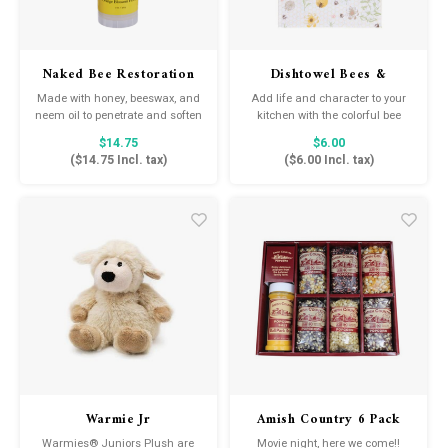
Naked Bee Restoration
Dishtowel Bees &
Foot Balm
Honeycomb
Made with honey, beeswax, and
Add life and character to your
neem oil to penetrate and soften
kitchen with the colorful bee
calloused feet. Just roll on to
themed dish towel.
$14.75
$6.00
dry, cracked feet and watch the
(
$14.75
Incl. tax)
(
$6.00
Incl. tax)
magic happen!
Warmie Jr
Amish Country 6 Pack
Variety Popcorn with
Warmies® Juniors Plush are
Movie night, here we come!!