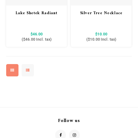
Lake Shetek Radiant
Silver Tree Necklace
Vibes Hoodie Sweatshirt
- Charcoal
$46.00
$10.00
(
$46.00
Incl. tax)
(
$10.00
Incl. tax)
Follow us