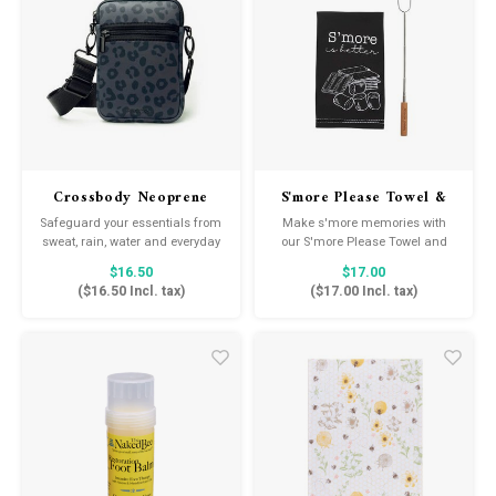
Crossbody Neoprene
S'more Please Towel &
Bag
Stick Set
Safeguard your essentials from
Make s'more memories with
sweat, rain, water and everyday
our S'more Please Towel and
impact. This adjustable
Stick Set. The two piece set
$16.50
$17.00
crossbody features waterproof
comes with an embroidered
(
$16.50
Incl. tax)
(
$17.00
Incl. tax)
neoprene for stylish, hands-free
cotton hand towel and
storage that holds up to your
expandable roasting stick.
every move.