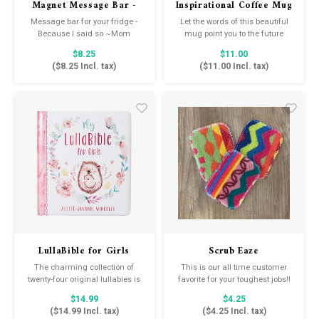
Magnet Message Bar -
Inspirational Coffee Mug
Because I Said So
Message bar for your fridge -
Let the words of this beautiful
Because I said so ~Mom
mug point you to the future
realities of eternal life with
$8.25
$11.00
Christ.
(
$8.25
Incl. tax)
(
$11.00
Incl. tax)
LullaBible for Girls
Scrub Eaze
The charming collection of
This is our all time customer
twenty-four original lullabies is
favorite for your toughest jobs!!
perfect for sharing God's love
The ultimate multi-purpose
$14.99
$4.25
as you and your child cuddle
scrubber, safe for most
(
$14.99
Incl. tax)
(
$4.25
Incl. tax)
and bond. Your little one will fall
surfaces.