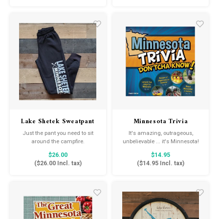
asleep peacefully listening to
the rhythmic lullabies and the
soothing sound of your voice.
Lake Shetek Sweatpant
Minnesota Trivia
Don'tcha Know!
Just the pant you need to sit
It's amazing, outrageous,
around the campfire.
unbelievable ... it's Minnesota!
$26.00
$14.95
(
$26.00
Incl. tax)
(
$14.95
Incl. tax)