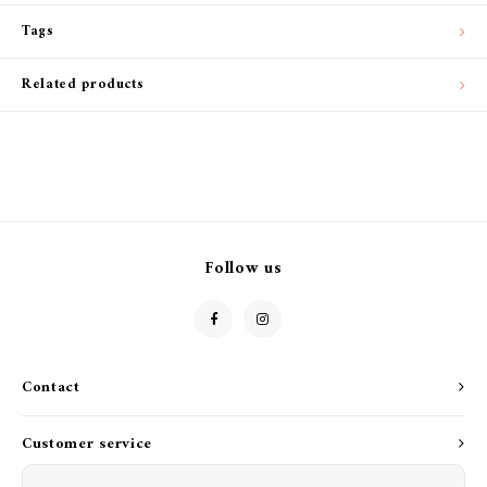
Tags
Related products
Follow us
Contact
Customer service