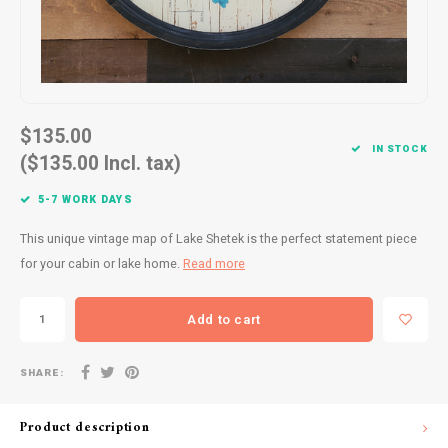
Drink & Barware
Goat Soap Collection
Food
Naked Bee
Kitchen Favorites
Just for Fun
$135.00
IN STOCK
Cookbooks
($135.00 Incl. tax)
5-7 WORK DAYS
This unique vintage map of Lake Shetek is the perfect statement piece
for your cabin or lake home.
Read more
Add to cart
SHARE:
Product description