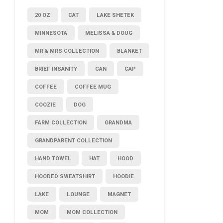
20 OZ
CAT
LAKE SHETEK
MINNESOTA
MELISSA & DOUG
MR & MRS COLLECTION
BLANKET
BRIEF INSANITY
CAN
CAP
COFFEE
COFFEE MUG
COOZIE
DOG
FARM COLLECTION
GRANDMA
GRANDPARENT COLLECTION
HAND TOWEL
HAT
HOOD
HOODED SWEATSHIRT
HOODIE
LAKE
LOUNGE
MAGNET
MOM
MOM COLLECTION