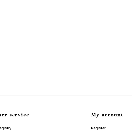
er service
My account
gistry
Register