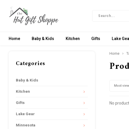
Home
Baby & Kids
Kitchen
Gifts
Lake Gea
Home
T
Categories
Prod
Baby & Kids
Most vie
Kitchen
Gifts
No product
Lake Gear
Minnesota