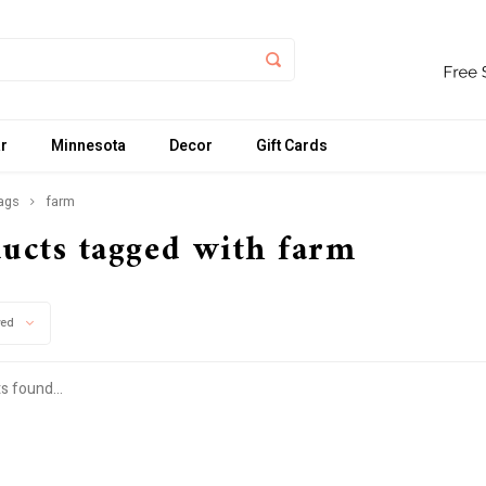
r
Minnesota
Decor
Gift Cards
ags
farm
ucts tagged with farm
wed
s found...