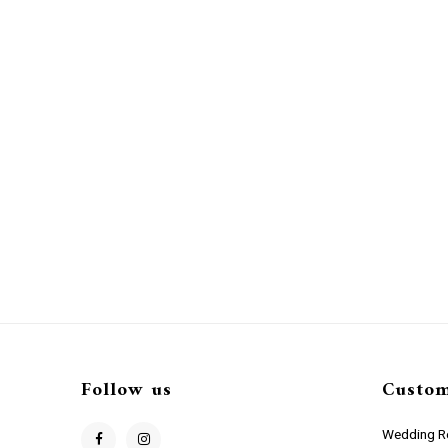
Follow us
Custom
Wedding Re