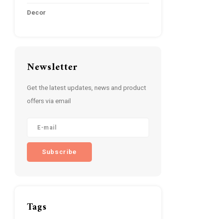
Decor
Newsletter
Get the latest updates, news and product
offers via email
Subscribe
Tags