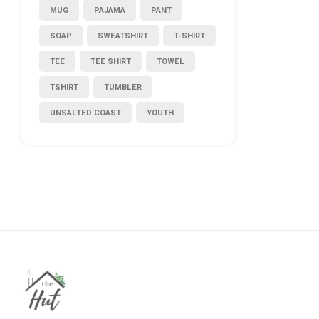
MUG
PAJAMA
PANT
SOAP
SWEATSHIRT
T-SHIRT
TEE
TEE SHIRT
TOWEL
TSHIRT
TUMBLER
UNSALTED COAST
YOUTH