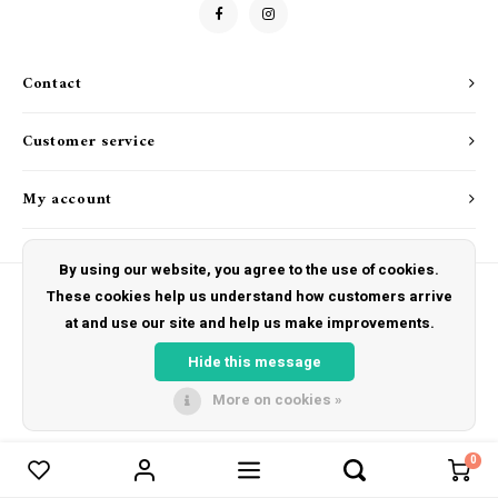
Drink & Barware
Goat Soap Collection
Food
Naked Bee
Contact
Kitchen Favorites
Just for Fun
Customer service
Cookbooks
My account
By using our website, you agree to the use of cookies.
These cookies help us understand how customers arrive
at and use our site and help us make improvements.
© Copyright 2026 The Hut Gift Shoppe - Powered by
Lightspeed
- Theme by
Shopmonkey
Hide this message
More on cookies »
0
Compare products
0