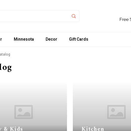
r
Minnesota
Decor
Gift Cards
atalog
log
y & Kids
Kitchen