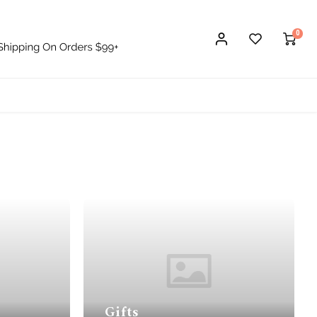
0
Gifts