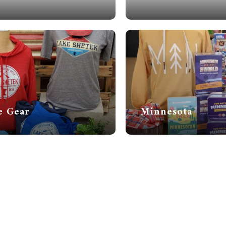
e Gear
Minnesota