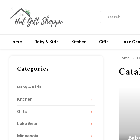
Home
Baby & Kids
Kitchen
Gifts
Lake Gea
Home
C
Categories
Cata
Baby & Kids
Kitchen
Gifts
Lake Gear
Bab
Minnesota