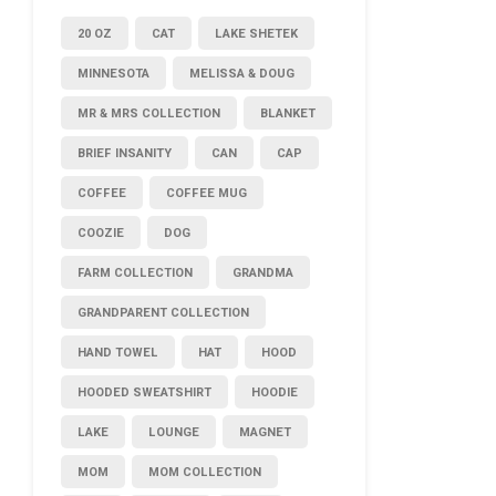
20 OZ
CAT
LAKE SHETEK
MINNESOTA
MELISSA & DOUG
MR & MRS COLLECTION
BLANKET
BRIEF INSANITY
CAN
CAP
COFFEE
COFFEE MUG
COOZIE
DOG
FARM COLLECTION
GRANDMA
GRANDPARENT COLLECTION
HAND TOWEL
HAT
HOOD
HOODED SWEATSHIRT
HOODIE
LAKE
LOUNGE
MAGNET
MOM
MOM COLLECTION