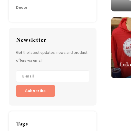
Decor
Newsletter
Get the latest updates, news and product
offers via email
Lak
Subscribe
Tags