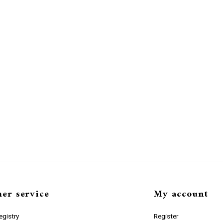
er service
My account
gistry
Register