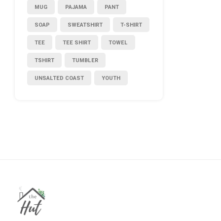
MUG
PAJAMA
PANT
SOAP
SWEATSHIRT
T-SHIRT
TEE
TEE SHIRT
TOWEL
TSHIRT
TUMBLER
UNSALTED COAST
YOUTH