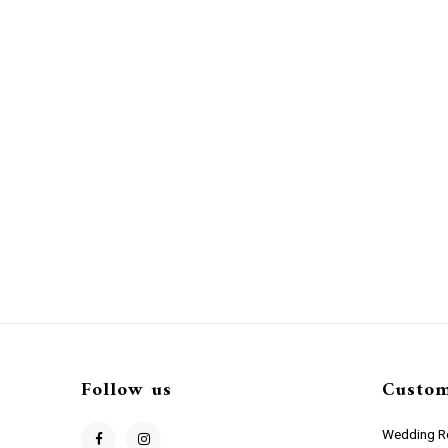
Follow us
Custom
Wedding Re