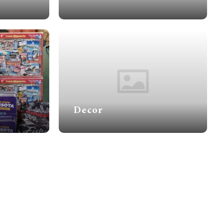
Decor