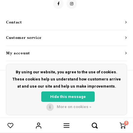
Drink & Barware
Goat Soap Collection
Food
Naked Bee
Contact
Kitchen Favorites
Just for Fun
Customer service
Cookbooks
My account
By using our website, you agree to the use of cookies.
These cookies help us understand how customers arrive
at and use our site and help us make improvements.
© Copyright 2026 The Hut Gift Shoppe - Powered by
Lightspeed
- Theme by
Shopmonkey
Hide this message
More on cookies »
0
Compare products
0