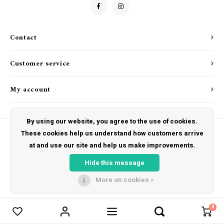
Drink & Barware
Goat Soap Collection
Food
Naked Bee
Contact
Kitchen Favorites
Just for Fun
Customer service
Cookbooks
My account
By using our website, you agree to the use of cookies.
These cookies help us understand how customers arrive
at and use our site and help us make improvements.
© Copyright 2026 The Hut Gift Shoppe - Powered by
Lightspeed
- Theme by
Shopmonkey
Hide this message
More on cookies »
0
Compare products
0