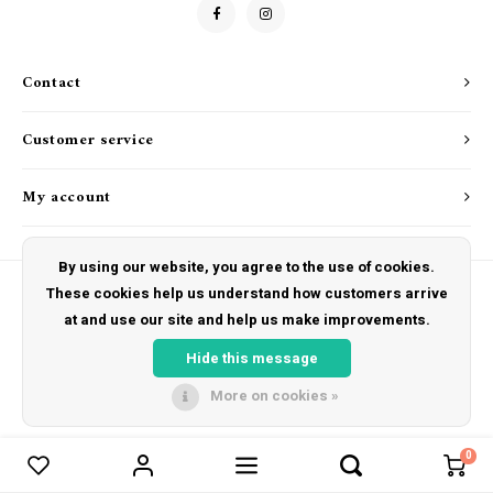
Drink & Barware
Goat Soap Collection
Food
Naked Bee
Contact
Kitchen Favorites
Just for Fun
Customer service
Cookbooks
My account
By using our website, you agree to the use of cookies.
These cookies help us understand how customers arrive
at and use our site and help us make improvements.
© Copyright 2026 The Hut Gift Shoppe - Powered by
Lightspeed
- Theme by
Shopmonkey
Hide this message
More on cookies »
0
Compare products
0