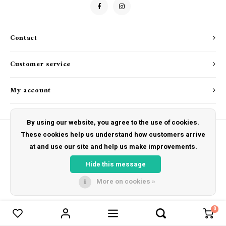
Drink & Barware
Goat Soap Collection
Food
Naked Bee
Contact
Kitchen Favorites
Just for Fun
Customer service
Cookbooks
My account
By using our website, you agree to the use of cookies.
These cookies help us understand how customers arrive
at and use our site and help us make improvements.
© Copyright 2026 The Hut Gift Shoppe - Powered by
Lightspeed
- Theme by
Shopmonkey
Hide this message
More on cookies »
0
Compare products
0