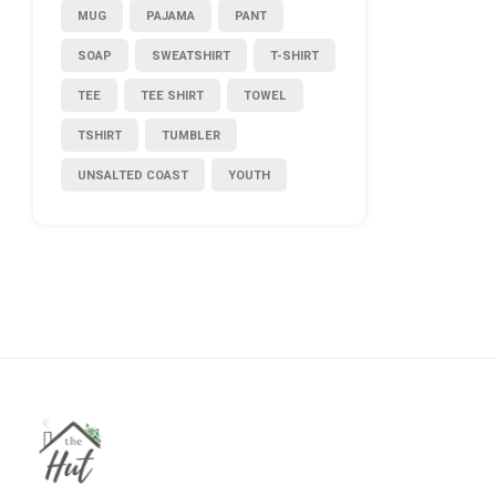
MUG
PAJAMA
PANT
SOAP
SWEATSHIRT
T-SHIRT
TEE
TEE SHIRT
TOWEL
TSHIRT
TUMBLER
UNSALTED COAST
YOUTH