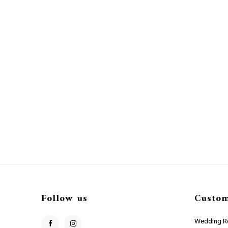
Follow us
Custom
Wedding Re