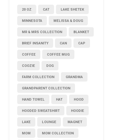
20 OZ
CAT
LAKE SHETEK
MINNESOTA
MELISSA & DOUG
MR & MRS COLLECTION
BLANKET
BRIEF INSANITY
CAN
CAP
COFFEE
COFFEE MUG
COOZIE
DOG
FARM COLLECTION
GRANDMA
GRANDPARENT COLLECTION
HAND TOWEL
HAT
HOOD
HOODED SWEATSHIRT
HOODIE
LAKE
LOUNGE
MAGNET
MOM
MOM COLLECTION