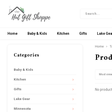
Home
Baby & Kids
Kitchen
Gifts
Lake Gea
Home
T
Categories
Prod
Baby & Kids
Most vie
Kitchen
Gifts
No product
Lake Gear
Minnesota