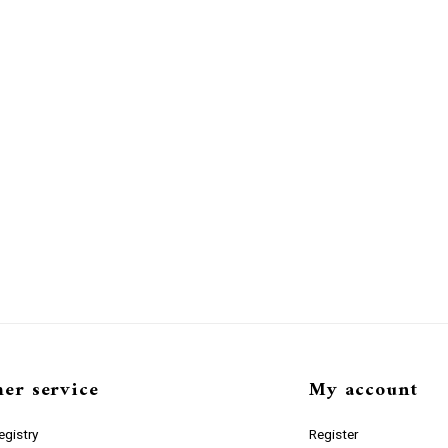
er service
My account
gistry
Register