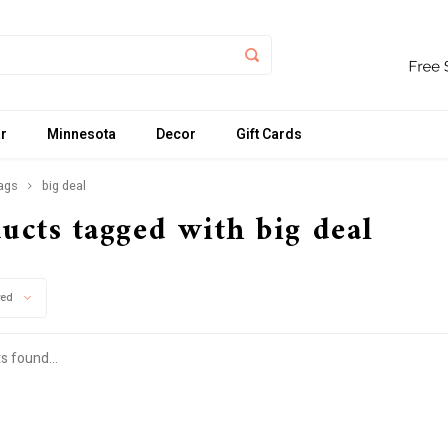
r
Minnesota
Decor
Gift Cards
ags
big deal
ucts tagged with big deal
wed
s found...