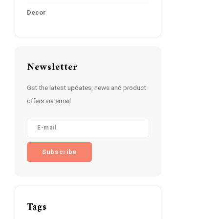
Decor
Newsletter
Get the latest updates, news and product
offers via email
Subscribe
Tags