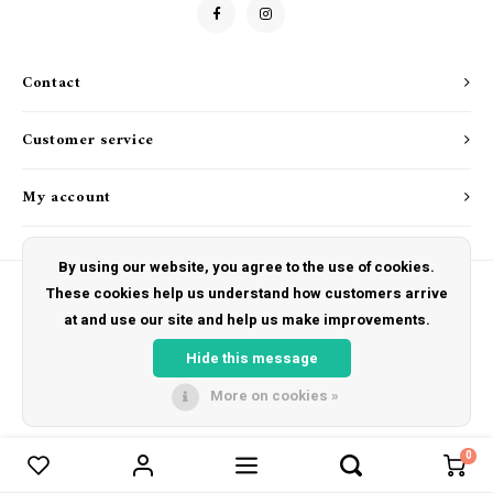
Drink & Barware
Goat Soap Collection
Food
Naked Bee
Contact
Kitchen Favorites
Just for Fun
Customer service
Cookbooks
My account
By using our website, you agree to the use of cookies.
These cookies help us understand how customers arrive
at and use our site and help us make improvements.
© Copyright 2026 The Hut Gift Shoppe - Powered by
Lightspeed
- Theme by
Shopmonkey
Hide this message
More on cookies »
0
Compare products
0