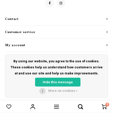
Drink & Barware
Goat Soap Collection
Food
Naked Bee
Contact
Kitchen Favorites
Just for Fun
Customer service
Cookbooks
My account
By using our website, you agree to the use of cookies.
These cookies help us understand how customers arrive
at and use our site and help us make improvements.
© Copyright 2026 The Hut Gift Shoppe - Powered by
Lightspeed
- Theme by
Shopmonkey
Hide this message
More on cookies »
0
Compare products
0