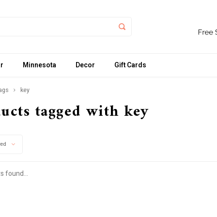
r
Minnesota
Decor
Gift Cards
ags
key
ucts tagged with key
wed
s found...