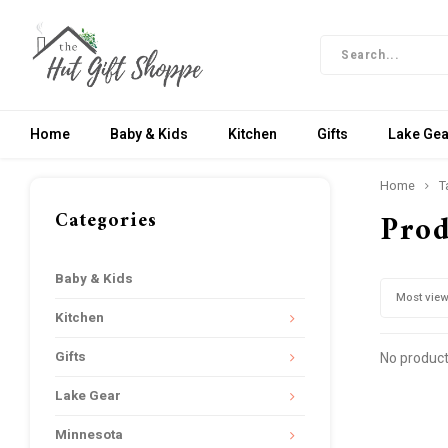
Home
Baby & Kids
Kitchen
Gifts
Lake Gea
Home
T
Categories
Prod
Baby & Kids
Most vie
Kitchen
Gifts
No product
Lake Gear
Minnesota