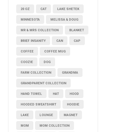
20 OZ
CAT
LAKE SHETEK
MINNESOTA
MELISSA & DOUG
MR & MRS COLLECTION
BLANKET
BRIEF INSANITY
CAN
CAP
COFFEE
COFFEE MUG
COOZIE
DOG
FARM COLLECTION
GRANDMA
GRANDPARENT COLLECTION
HAND TOWEL
HAT
HOOD
HOODED SWEATSHIRT
HOODIE
LAKE
LOUNGE
MAGNET
MOM
MOM COLLECTION