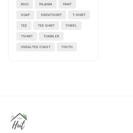
MUG
PAJAMA
PANT
SOAP
SWEATSHIRT
T-SHIRT
TEE
TEE SHIRT
TOWEL
TSHIRT
TUMBLER
UNSALTED COAST
YOUTH