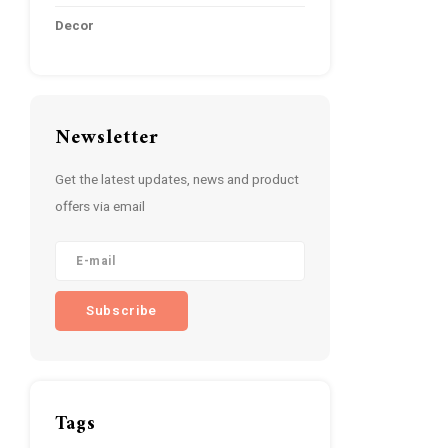
Decor
Newsletter
Get the latest updates, news and product
offers via email
Subscribe
Tags