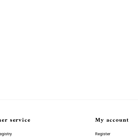
er service
My account
gistry
Register