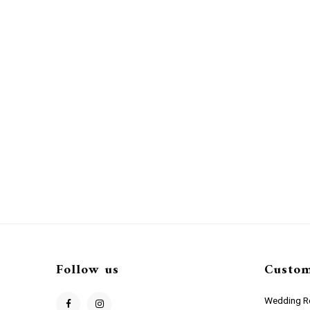
Follow us
Custom
Wedding Re