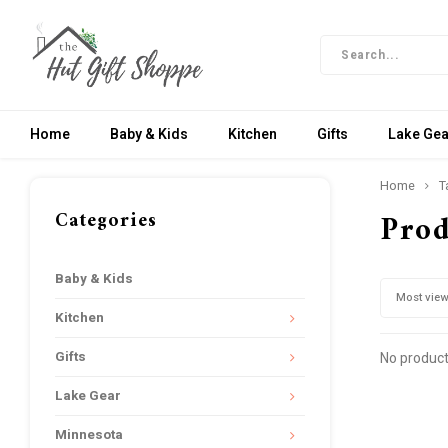
Home
Baby & Kids
Kitchen
Gifts
Lake Gea
Home
T
Categories
Prod
Baby & Kids
Most vie
Kitchen
Gifts
No product
Lake Gear
Minnesota