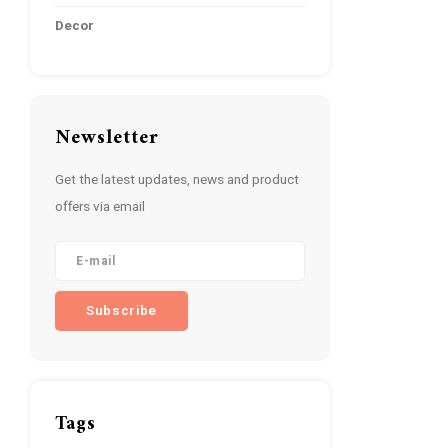
Decor
Newsletter
Get the latest updates, news and product
offers via email
Subscribe
Tags