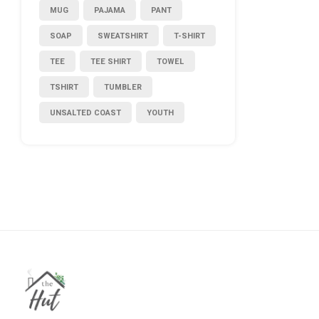
MUG
PAJAMA
PANT
SOAP
SWEATSHIRT
T-SHIRT
TEE
TEE SHIRT
TOWEL
TSHIRT
TUMBLER
UNSALTED COAST
YOUTH