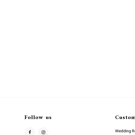
Follow us
Custom
Wedding Re