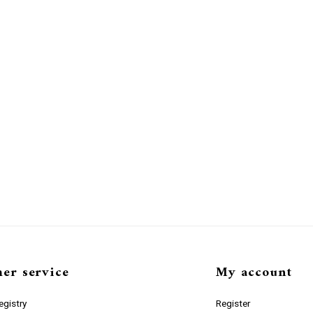
er service
My account
gistry
Register