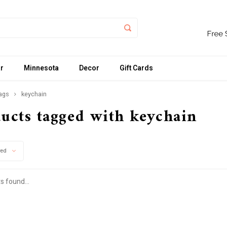
r
Minnesota
Decor
Gift Cards
ags
keychain
ucts tagged with keychain
wed
s found...