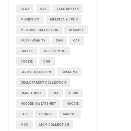
20 OZ
CAT
LAKE SHETEK
MINNESOTA
MELISSA & DOUG
MR & MRS COLLECTION
BLANKET
BRIEF INSANITY
CAN
CAP
COFFEE
COFFEE MUG
COOZIE
DOG
FARM COLLECTION
GRANDMA
GRANDPARENT COLLECTION
HAND TOWEL
HAT
HOOD
HOODED SWEATSHIRT
HOODIE
LAKE
LOUNGE
MAGNET
MOM
MOM COLLECTION