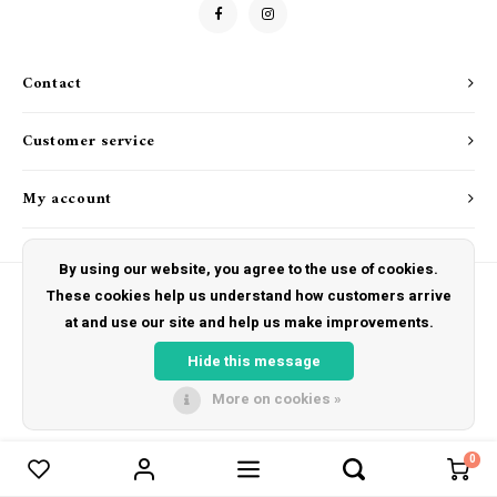
Drink & Barware
Goat Soap Collection
Food
Naked Bee
Contact
Kitchen Favorites
Just for Fun
Customer service
Cookbooks
My account
By using our website, you agree to the use of cookies.
These cookies help us understand how customers arrive
at and use our site and help us make improvements.
© Copyright 2026 The Hut Gift Shoppe - Powered by
Lightspeed
- Theme by
Shopmonkey
Hide this message
More on cookies »
0
Compare products
0