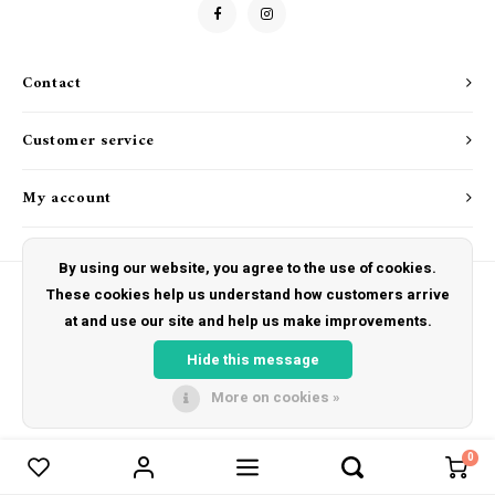
Drink & Barware
Goat Soap Collection
Food
Naked Bee
Contact
Kitchen Favorites
Just for Fun
Customer service
Cookbooks
My account
By using our website, you agree to the use of cookies.
These cookies help us understand how customers arrive
at and use our site and help us make improvements.
© Copyright 2026 The Hut Gift Shoppe - Powered by
Lightspeed
- Theme by
Shopmonkey
Hide this message
More on cookies »
0
Compare products
0