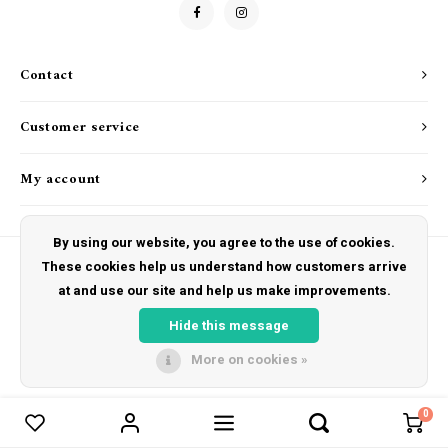
Drink & Barware
Goat Soap Collection
Food
Naked Bee
Contact
Kitchen Favorites
Just for Fun
Customer service
Cookbooks
My account
By using our website, you agree to the use of cookies.
These cookies help us understand how customers arrive
at and use our site and help us make improvements.
© Copyright 2026 The Hut Gift Shoppe - Powered by
Lightspeed
- Theme by
Shopmonkey
Hide this message
More on cookies »
0
Compare products
0