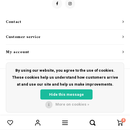
Drink & Barware
Goat Soap Collection
Food
Naked Bee
Contact
Kitchen Favorites
Just for Fun
Customer service
Cookbooks
My account
By using our website, you agree to the use of cookies.
These cookies help us understand how customers arrive
at and use our site and help us make improvements.
© Copyright 2026 The Hut Gift Shoppe - Powered by
Lightspeed
- Theme by
Shopmonkey
Hide this message
More on cookies »
0
Compare products
0