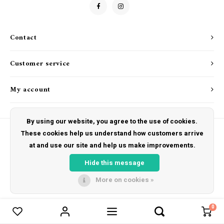
Drink & Barware
Goat Soap Collection
Food
Naked Bee
Contact
Kitchen Favorites
Just for Fun
Customer service
Cookbooks
My account
By using our website, you agree to the use of cookies.
These cookies help us understand how customers arrive
at and use our site and help us make improvements.
© Copyright 2026 The Hut Gift Shoppe - Powered by
Lightspeed
- Theme by
Shopmonkey
Hide this message
More on cookies »
0
Compare products
0