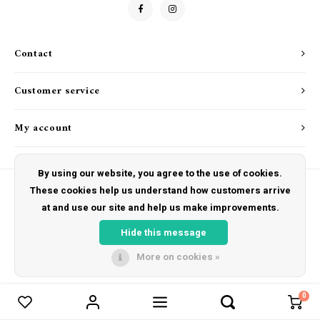
Drink & Barware
Goat Soap Collection
Food
Naked Bee
Contact
Kitchen Favorites
Just for Fun
Customer service
Cookbooks
My account
By using our website, you agree to the use of cookies.
These cookies help us understand how customers arrive
at and use our site and help us make improvements.
© Copyright 2026 The Hut Gift Shoppe - Powered by
Lightspeed
- Theme by
Shopmonkey
Hide this message
More on cookies »
0
Compare products
0