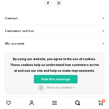
Drink & Barware
Goat Soap Collection
Food
Naked Bee
Contact
Kitchen Favorites
Just for Fun
Customer service
Cookbooks
My account
By using our website, you agree to the use of cookies.
These cookies help us understand how customers arrive
at and use our site and help us make improvements.
© Copyright 2026 The Hut Gift Shoppe - Powered by
Lightspeed
- Theme by
Shopmonkey
Hide this message
More on cookies »
0
Compare products
0