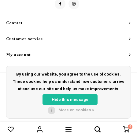
Drink & Barware
Goat Soap Collection
Food
Naked Bee
Contact
Kitchen Favorites
Just for Fun
Customer service
Cookbooks
My account
By using our website, you agree to the use of cookies.
These cookies help us understand how customers arrive
at and use our site and help us make improvements.
© Copyright 2026 The Hut Gift Shoppe - Powered by
Lightspeed
- Theme by
Shopmonkey
Hide this message
More on cookies »
0
Compare products
0