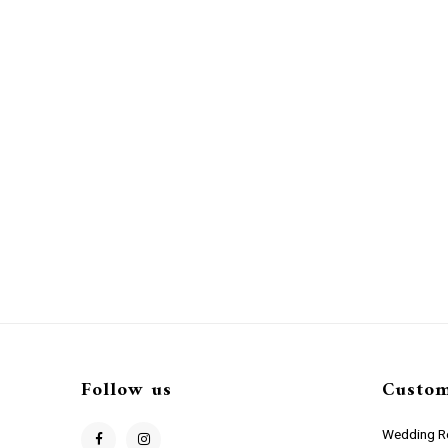
Follow us
Custom
Wedding Re