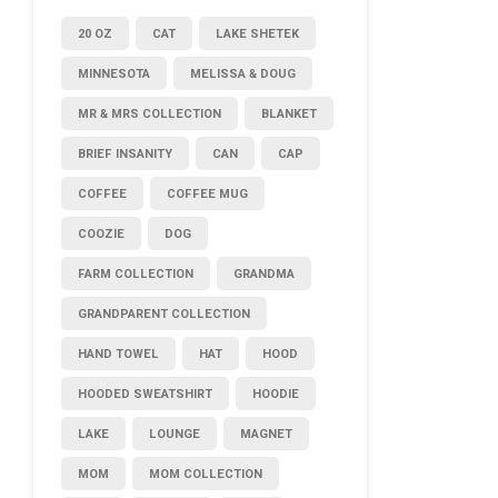
20 OZ
CAT
LAKE SHETEK
MINNESOTA
MELISSA & DOUG
MR & MRS COLLECTION
BLANKET
BRIEF INSANITY
CAN
CAP
COFFEE
COFFEE MUG
COOZIE
DOG
FARM COLLECTION
GRANDMA
GRANDPARENT COLLECTION
HAND TOWEL
HAT
HOOD
HOODED SWEATSHIRT
HOODIE
LAKE
LOUNGE
MAGNET
MOM
MOM COLLECTION