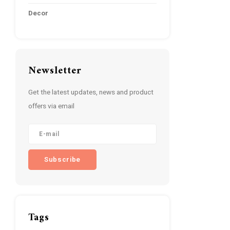
Decor
Newsletter
Get the latest updates, news and product
offers via email
Subscribe
Tags