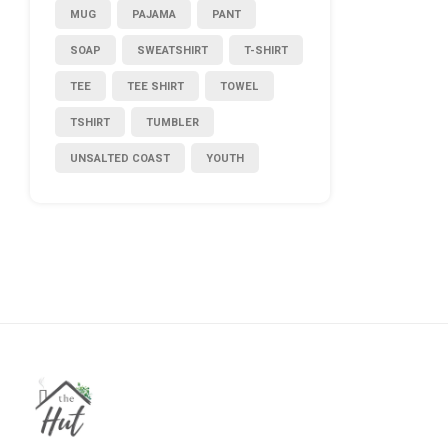
MUG
PAJAMA
PANT
SOAP
SWEATSHIRT
T-SHIRT
TEE
TEE SHIRT
TOWEL
TSHIRT
TUMBLER
UNSALTED COAST
YOUTH