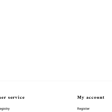
er service
My account
gistry
Register