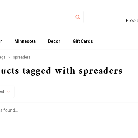
r
Minnesota
Decor
Gift Cards
ags
spreaders
ucts tagged with spreaders
wed
s found...