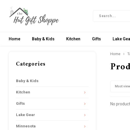
Home
Baby & Kids
Kitchen
Gifts
Lake Gea
Home
T
Categories
Prod
Baby & Kids
Most vie
Kitchen
Gifts
No product
Lake Gear
Minnesota