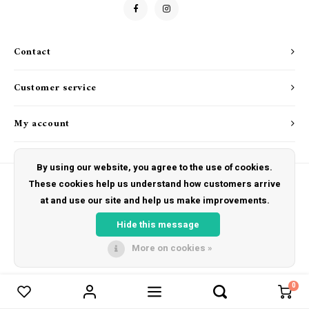
Drink & Barware
Goat Soap Collection
Food
Naked Bee
Contact
Kitchen Favorites
Just for Fun
Customer service
Cookbooks
My account
By using our website, you agree to the use of cookies.
These cookies help us understand how customers arrive
at and use our site and help us make improvements.
© Copyright 2026 The Hut Gift Shoppe - Powered by
Lightspeed
- Theme by
Shopmonkey
Hide this message
More on cookies »
0
Compare products
0