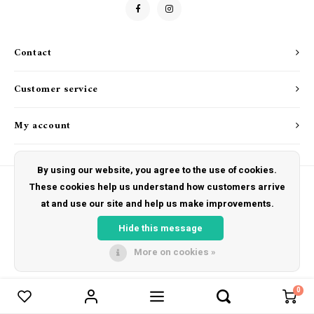
Drink & Barware
Goat Soap Collection
Food
Naked Bee
Contact
Kitchen Favorites
Just for Fun
Customer service
Cookbooks
My account
By using our website, you agree to the use of cookies.
These cookies help us understand how customers arrive
at and use our site and help us make improvements.
© Copyright 2026 The Hut Gift Shoppe - Powered by
Lightspeed
- Theme by
Shopmonkey
Hide this message
More on cookies »
0
Compare products
0