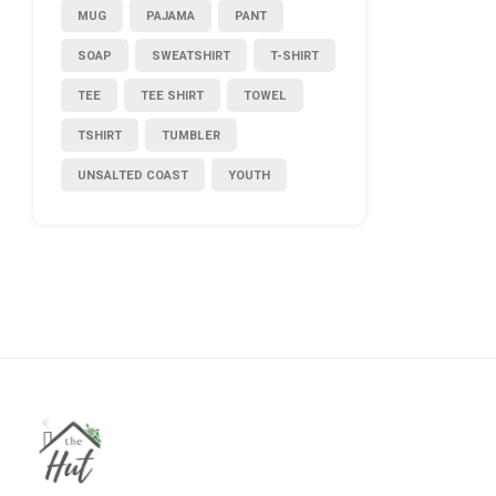
MUG
PAJAMA
PANT
SOAP
SWEATSHIRT
T-SHIRT
TEE
TEE SHIRT
TOWEL
TSHIRT
TUMBLER
UNSALTED COAST
YOUTH