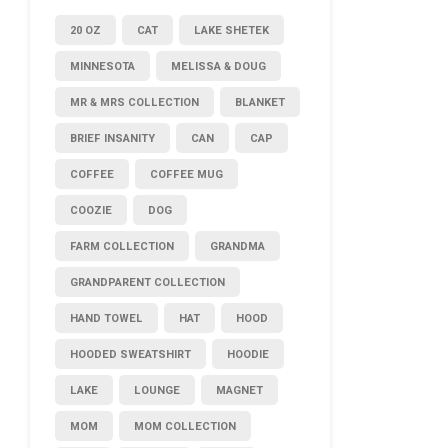
20 OZ
CAT
LAKE SHETEK
MINNESOTA
MELISSA & DOUG
MR & MRS COLLECTION
BLANKET
BRIEF INSANITY
CAN
CAP
COFFEE
COFFEE MUG
COOZIE
DOG
FARM COLLECTION
GRANDMA
GRANDPARENT COLLECTION
HAND TOWEL
HAT
HOOD
HOODED SWEATSHIRT
HOODIE
LAKE
LOUNGE
MAGNET
MOM
MOM COLLECTION