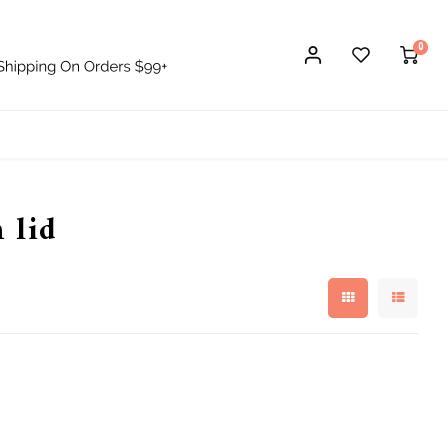
0
 lid