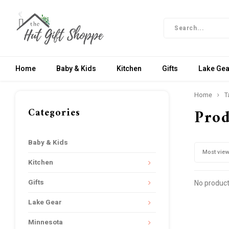
Home
Baby & Kids
Kitchen
Gifts
Lake Gea
Home
T
Categories
Prod
Baby & Kids
Most vie
Kitchen
Gifts
No product
Lake Gear
Minnesota