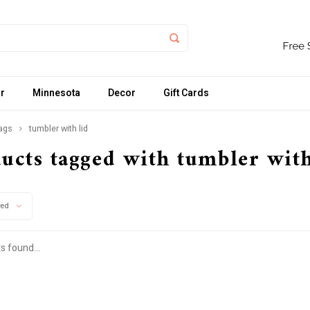
r
Minnesota
Decor
Gift Cards
ags
tumbler with lid
ucts tagged with tumbler with
wed
s found...