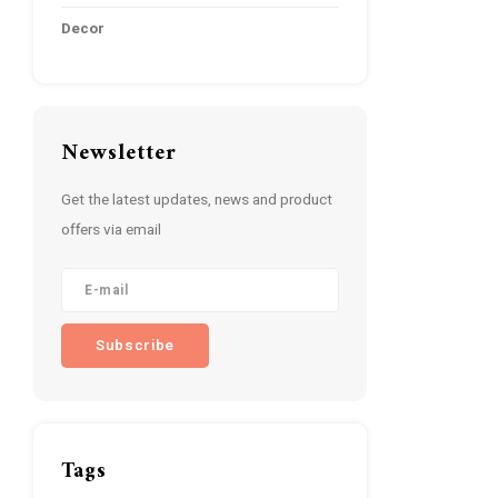
Decor
Newsletter
Get the latest updates, news and product
offers via email
Subscribe
Tags