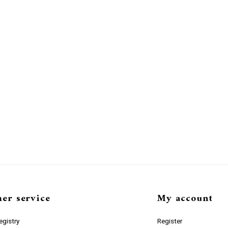
er service
My account
gistry
Register