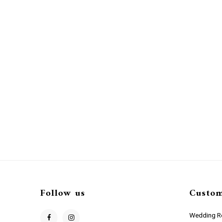
Follow us
Custom
Wedding Re