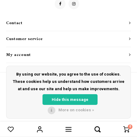
Drink & Barware
Goat Soap Collection
Food
Naked Bee
Contact
Kitchen Favorites
Just for Fun
Customer service
Cookbooks
My account
By using our website, you agree to the use of cookies.
These cookies help us understand how customers arrive
at and use our site and help us make improvements.
© Copyright 2026 The Hut Gift Shoppe - Powered by
Lightspeed
- Theme by
Shopmonkey
Hide this message
More on cookies »
0
Compare products
0